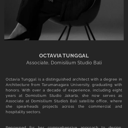
OCTAVIA TUNGGAL
Associate, Domisilium Studio Bali
Octavia Tunggal is a distinguished architect with a degree in
Architecture from Tarumanagara University, graduating with
honors. With over a decade of experience, including eight
years at Domisilium Studio Jakarta, she now serves as
Associate at Domisilium Studio’s Bali satellite office, where
she spearheads projects across the commercial and
hospitality sectors.
Renowned for her comprehensive approach to design,