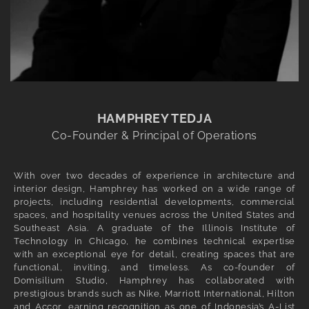
HAMPHREY TEDJA
Co-Founder & Principal of Operations
With over two decades of experience in architecture and
interior design, Hamphrey has worked on a wide range of
projects, including residential developments, commercial
spaces, and hospitality venues across the United States and
Southeast Asia. A graduate of the Illinois Institute of
Technology in Chicago, he combines technical expertise
with an exceptional eye for detail, creating spaces that are
functional, inviting, and timeless. As co-founder of
Domisilium Studio, Hamphrey has collaborated with
prestigious brands such as Nike, Marriott International, Hilton
and Accor, earning recognition as one of Indonesia’s A-List