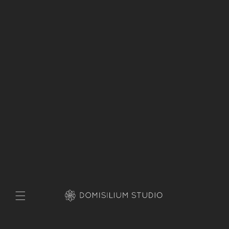
Skip to
content