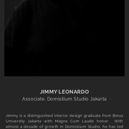
JIMMY LEONARDO
Associate, Domisilium Studio Jakarta
Jimmy is a distinguished interior design graduate from Binus
University Jakarta with Magna Cum Laude honor. With
almost a decade of growth in Domisilium Studio, he has led