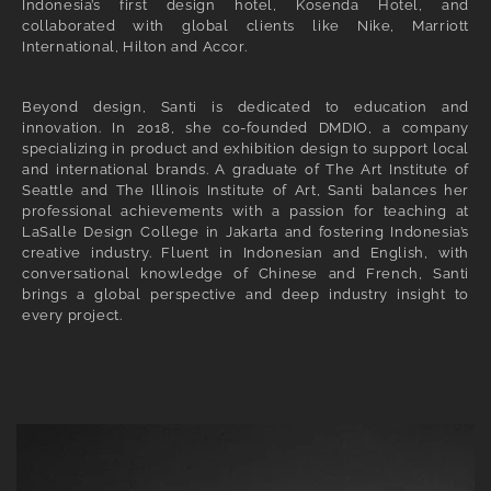
Indonesia’s first design hotel, Kosenda Hotel, and
collaborated with global clients like Nike, Marriott
International, Hilton and Accor.
Beyond design, Santi is dedicated to education and
innovation. In 2018, she co-founded DMDIO, a company
specializing in product and exhibition design to support local
and international brands. A graduate of The Art Institute of
Seattle and The Illinois Institute of Art, Santi balances her
professional achievements with a passion for teaching at
LaSalle Design College in Jakarta and fostering Indonesia’s
creative industry. Fluent in Indonesian and English, with
conversational knowledge of Chinese and French, Santi
brings a global perspective and deep industry insight to
every project.