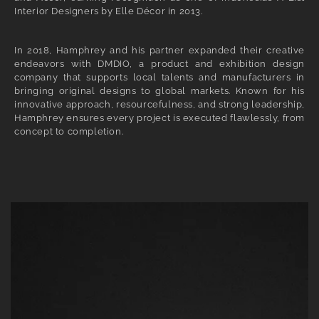
Interior Designers by Elle Décor in 2013.
In 2018, Hamphrey and his partner expanded their creative
endeavors with DMDIO, a product and exhibition design
company that supports local talents and manufacturers in
bringing original designs to global markets. Known for his
innovative approach, resourcefulness, and strong leadership,
Hamphrey ensures every project is executed flawlessly, from
concept to completion.