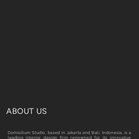
C
ABOUT US
o
l
Domisilium Studio, based in Jakarta and Bali, Indonesia, is a
leading interior design firm renowned for its innovative