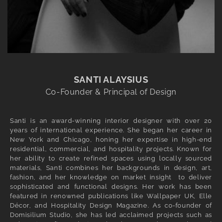
SANTI ALAYSIUS
Co-Founder & Principal of Design
Santi is an award-winning interior designer with over 20
years of international experience. She began her career in
New York and Chicago, honing her expertise in high-end
residential, commercial, and hospitality projects. Known for
her ability to create refined spaces using locally sourced
materials, Santi combines her backgrounds in design, art,
fashion, and her knowledge on market insight to deliver
sophisticated and functional designs. Her work has been
featured in renowned publications like Wallpaper UK, Elle
Décor, and Hospitality Design Magazine. As co-founder of
Domisilium Studio, she has led acclaimed projects such as