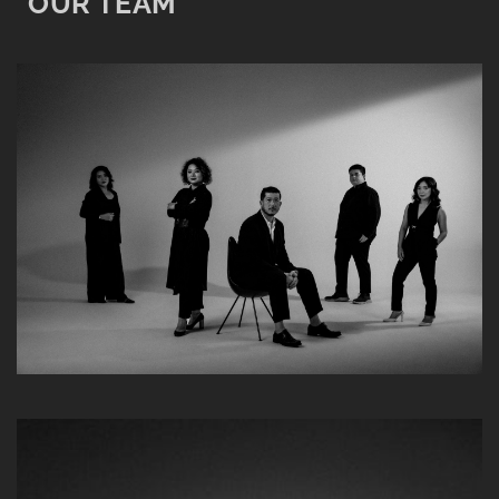
OUR TEAM