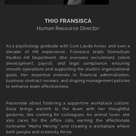
THIO FRANSISCA
Human Resource Director
As a psychology graduate with Cum Laude honor, and over a
decade of HR experience, Fransisca leads Domisilium
Studio’s HR Department. She oversees recruitment, talent
development, payroll, and legal compliance, ensuring
smooth operations and supporting the studio’s organizational
goals. Her expertise extends to financial administration,
business contract reviews, and shaping management policies
to enhance team effectiveness.
Passionate about fostering a supportive workplace culture,
Sisca brings warmth to the team with her thoughtful
gestures, like cooking for colleagues. An animal lover, she
also cares for the office cats, earning the affectionate
nickname “Mama Meong,” and creating a workplace where
both people and creativity thrive.