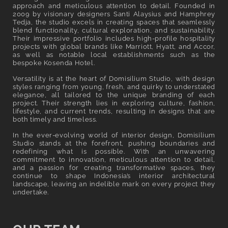
l
approach and meticulous attention to detail. Founded in
2009 by visionary designers Santi Alaysius and Hamphrey
e
Tedja, the studio excels in creating spaces that seamlessly
blend functionality, cultural exploration, and sustainability.
c
Their impressive portfolio includes high-profile hospitality
projects with global brands like Marriott, Hyatt, and Accor,
t
as well as notable local establishments such as the
bespoke Kosenda Hotel.
i
Versatility is at the heart of Domisilium Studio, with design
o
styles ranging from young, fresh, and quirky to understated
elegance, all tailored to the unique branding of each
n
project. Their strength lies in exploring culture, fashion,
lifestyle, and current trends, resulting in designs that are
:
both timely and timeless.
In the ever-evolving world of interior design, Domisilium
Studio stands at the forefront, pushing boundaries and
redefining what is possible. With an unwavering
commitment to innovation, meticulous attention to detail,
and a passion for creating transformative spaces, they
continue to shape Indonesia’s interior architectural
landscape, leaving an indelible mark on every project they
undertake.