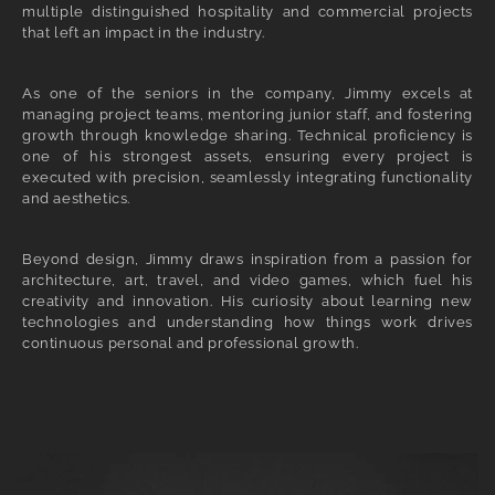
multiple distinguished hospitality and commercial projects
that left an impact in the industry.
As one of the seniors in the company, Jimmy excels at
managing project teams, mentoring junior staff, and fostering
growth through knowledge sharing. Technical proficiency is
one of his strongest assets, ensuring every project is
executed with precision, seamlessly integrating functionality
and aesthetics.
Beyond design, Jimmy draws inspiration from a passion for
architecture, art, travel, and video games, which fuel his
creativity and innovation. His curiosity about learning new
technologies and understanding how things work drives
continuous personal and professional growth.