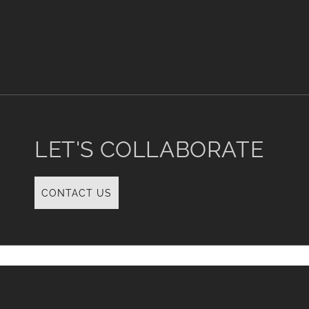
i
o
n
:
LET'S COLLABORATE
CONTACT US