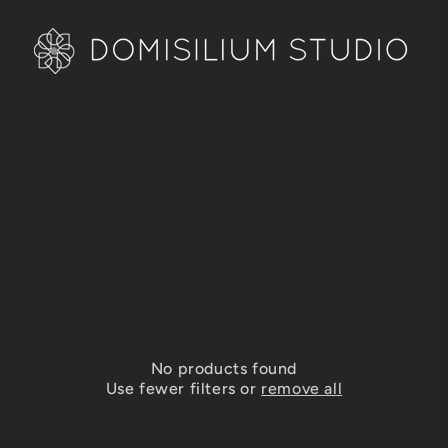
No products found
Use fewer filters or
remove all