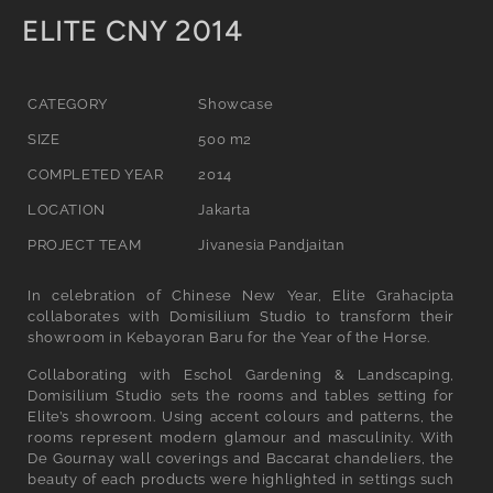
C
ELITE CNY 2014
o
l
CATEGORY
Showcase
l
SIZE
500 m2
e
COMPLETED YEAR
2014
c
LOCATION
Jakarta
t
PROJECT TEAM
Jivanesia Pandjaitan
i
In celebration of Chinese New Year, Elite Grahacipta
o
collaborates with Domisilium Studio to transform their
showroom in Kebayoran Baru for the Year of the Horse.
n
Collaborating with Eschol Gardening & Landscaping,
:
Domisilium Studio sets the rooms and tables setting for
Elite’s showroom. Using accent colours and patterns, the
rooms represent modern glamour and masculinity. With
De Gournay wall coverings and Baccarat chandeliers, the
beauty of each products were highlighted in settings such