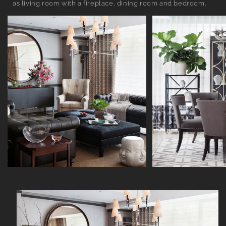
as living room with a fireplace, dining room and bedroom.
Skip to
product
information