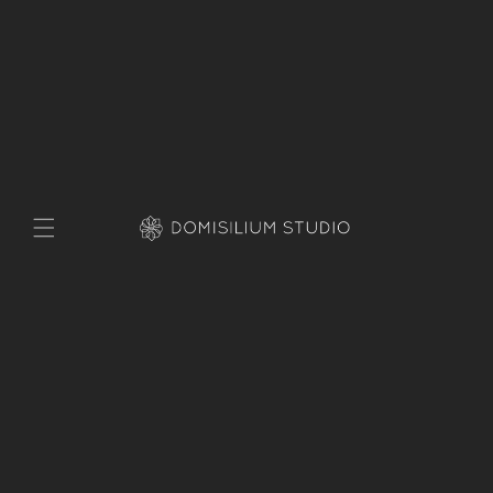
Skip to
content