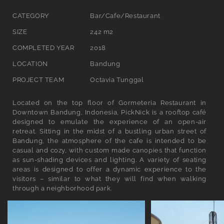
l
CATEGORY
Bar/Cafe/Restaurant
l
SIZE
242 m2
e
COMPLETED YEAR
2018
c
LOCATION
Bandung
t
PROJECT TEAM
Octavia Tunggal
i
Located on the top floor of Gormeteria Restaurant in
o
Downtown Bandung, Indonesia, PickNick is a rooftop café
designed to emulate the experience of an open-air
n
retreat. Sitting in the midst of a bustling urban street of
Bandung, the atmosphere of the cafe is intended to be
:
casual and cozy, with custom made canopies that function
as sun-shading devices and lighting. A variety of seating
areas is designed to offer a dynamic experience to the
visitors – similar to what they will find when walking
through a neighborhood park.