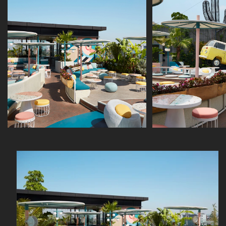
Skip to
product
information