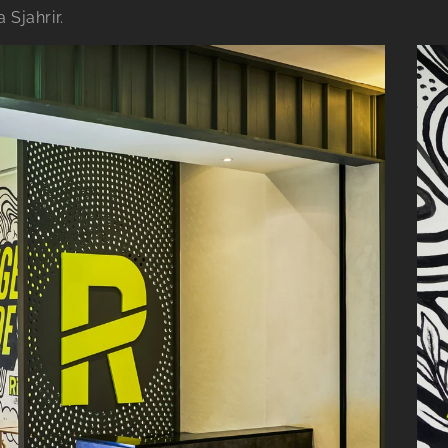
 Sjahrir.