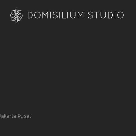
Jakarta Pusat