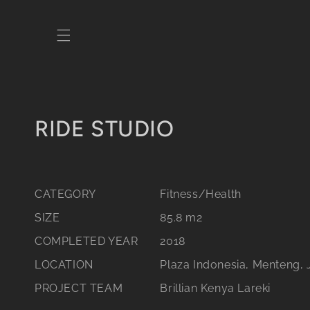
Skip to
content
C
RIDE STUDIO
o
l
CATEGORY
Fitness/Health
l
SIZE
85.8 m2
e
COMPLETED YEAR
2018
c
LOCATION
Plaza Indonesia, Menteng, 
PROJECT TEAM
Brillian Kenya Lareki
t