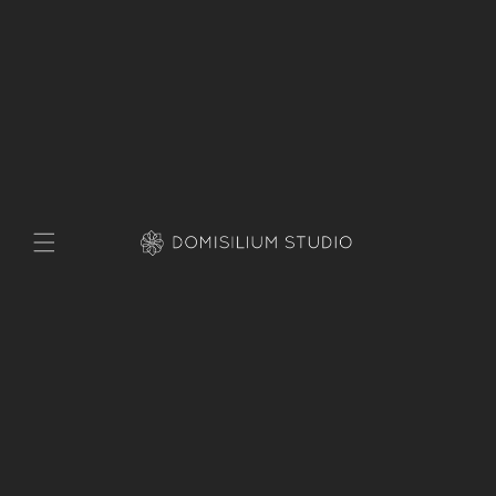
Skip to
content