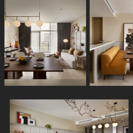
Skip to
product
information