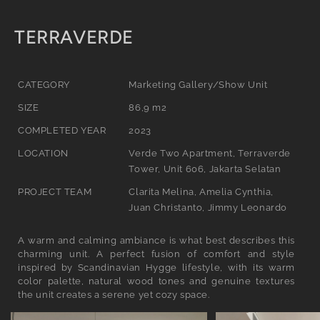
C
TERRAVERDE
o
l
CATEGORY
Marketing Gallery/Show Unit
l
SIZE
86,9 m2
e
COMPLETED YEAR
2023
c
LOCATION
Verde Two Apartment, Terraverde
Tower, Unit 606, Jakarta Selatan
t
PROJECT TEAM
Clarita Melina, Amelia Cynthia,
i
Juan Christanto, Jimmy Leonardo
o
A warm and calming ambiance is what best describes this
n
charming unit. A perfect fusion of comfort and style
:
inspired by Scandinavian Hygge lifestyle, with its warm
color palette, natural wood tones and genuine textures
the unit creates a serene yet cozy space.